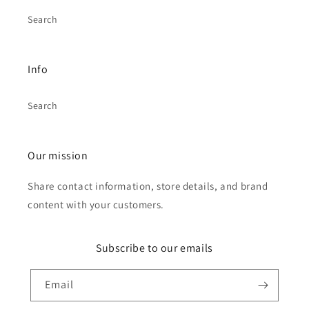
Search
Info
Search
Our mission
Share contact information, store details, and brand
content with your customers.
Subscribe to our emails
Email