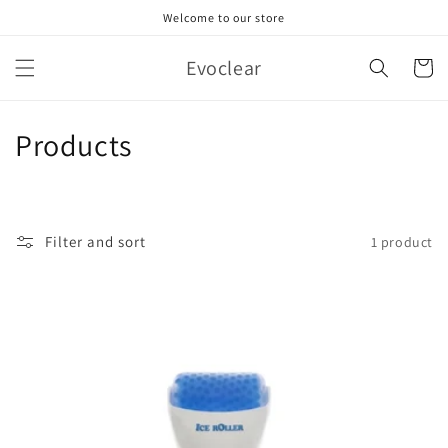
Skip to
Welcome to our store
content
Evoclear
Cart
C
Products
o
l
Filter and sort
1 product
l
e
c
t
i