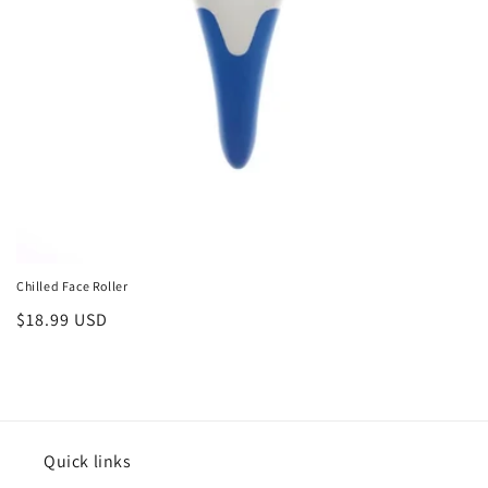
o
n
:
Chilled Face Roller
Regular
$18.99 USD
price
Quick links